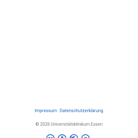
Impressum
·
Datenschutzerklärung
© 2026 Universitätsklinikum Essen