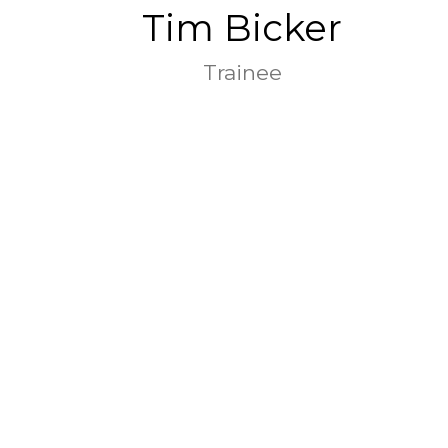
Tim Bicker
Trainee