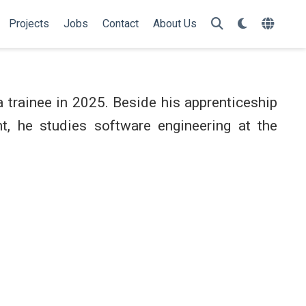
Projects
Jobs
Contact
About Us
a trainee in 2025. Beside his apprenticeship
nt, he studies software engineering at the