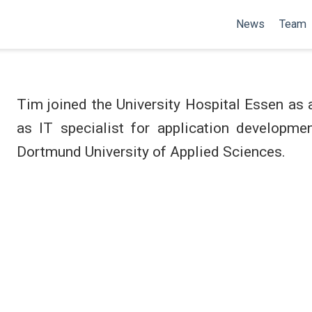
News
Team
Tim joined the University Hospital Essen as 
as IT specialist for application developme
Dortmund University of Applied Sciences.