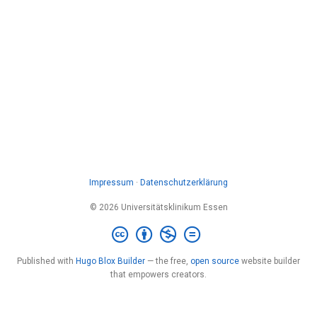
Impressum
·
Datenschutzerklärung
© 2026 Universitätsklinikum Essen
Published with
Hugo Blox Builder
— the free,
open source
website builder
that empowers creators.