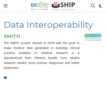
Data Interoperability
SMITH
The SMITH project started in 2018 with the goal to
make medical data generated in everyday clinical
practice available to medical research in a
standardized form. Patients benefit from reliable
research results, more precise diagnoses and better
treatments.