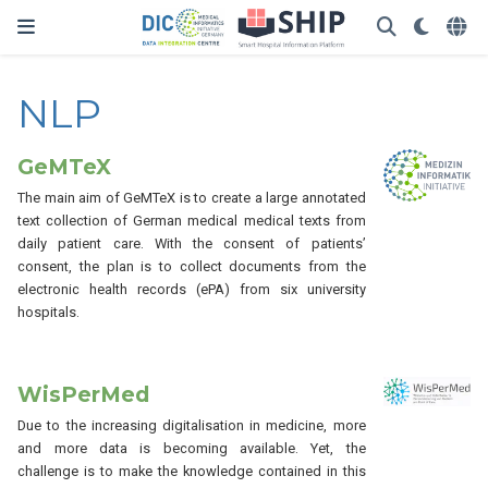
NLP
GeMTeX
The main aim of GeMTeX is to create a large annotated
text collection of German medical medical texts from
daily patient care. With the consent of patients’
consent, the plan is to collect documents from the
electronic health records (ePA) from six university
hospitals.
WisPerMed
Due to the increasing digitalisation in medicine, more
and more data is becoming available. Yet, the
challenge is to make the knowledge contained in this