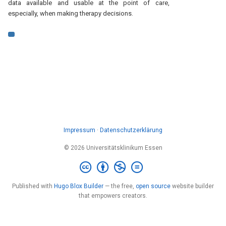
data available and usable at the point of care,
especially, when making therapy decisions.
Impressum
·
Datenschutzerklärung
© 2026 Universitätsklinikum Essen
Published with
Hugo Blox Builder
— the free,
open source
website builder
that empowers creators.